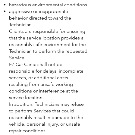
hazardous environmental conditions
aggressive or inappropriate
behavior directed toward the
Technician
Clients are responsible for ensuring
that the service location provides a
reasonably safe environment for the
Technician to perform the requested
Service.
EZ Car Clinic shall not be
responsible for delays, incomplete
services, or additional costs
resulting from unsafe working
conditions or interference at the
service location.
In addition, Technicians may refuse
to perform Services that could
reasonably result in damage to the
vehicle, personal injury, or unsafe
repair conditions.