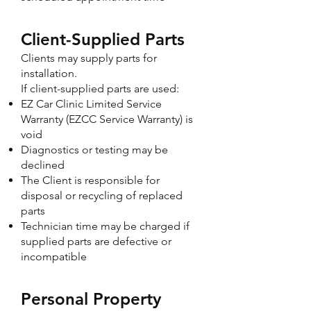
Client-Supplied Parts
Clients may supply parts for
installation.
If client-supplied parts are used:
EZ Car Clinic Limited Service
Warranty (EZCC Service Warranty) is
void
Diagnostics or testing may be
declined
The Client is responsible for
disposal or recycling of replaced
parts
Technician time may be charged if
supplied parts are defective or
incompatible
Personal Property