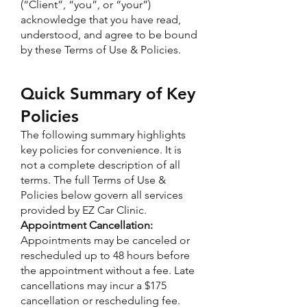
(“Client”, “you”, or “your”)
acknowledge that you have read,
understood, and agree to be bound
by these Terms of Use & Policies.
Quick Summary of Key
Policies
The following summary highlights
key policies for convenience. It is
not a complete description of all
terms. The full Terms of Use &
Policies below govern all services
provided by EZ Car Clinic.
Appointment Cancellation:
Appointments may be canceled or
rescheduled up to 48 hours before
the appointment without a fee. Late
cancellations may incur a $175
cancellation or rescheduling fee.