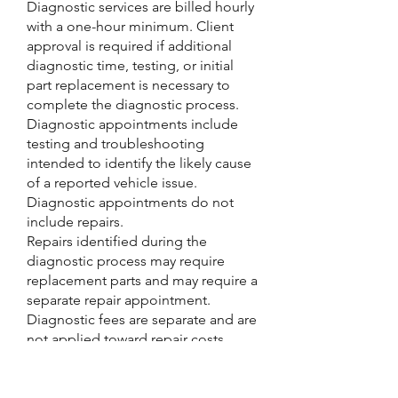
Diagnostic services are billed hourly
with a one-hour minimum. Client
approval is required if additional
diagnostic time, testing, or initial
part replacement is necessary to
complete the diagnostic process.
Diagnostic appointments include
testing and troubleshooting
intended to identify the likely cause
of a reported vehicle issue.
Diagnostic appointments do not
include repairs.
Repairs identified during the
diagnostic process may require
replacement parts and may require a
separate repair appointment.
Diagnostic fees are separate and are
not applied toward repair costs,
unless otherwise stated.
Vehicles may have multiple
underlying issues, and diagnostic