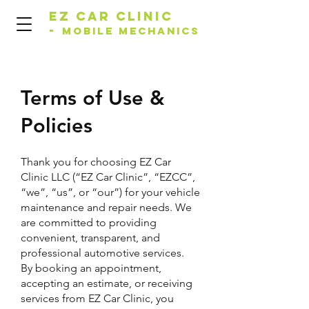
EZ Car Clinic
-
Mobile Mechanics
Terms of Use &
Policies
Thank you for choosing EZ Car
Clinic LLC (“EZ Car Clinic”, “EZCC”,
“we”, “us”, or “our”) for your vehicle
maintenance and repair needs. We
are committed to providing
convenient, transparent, and
professional automotive services.
By booking an appointment,
accepting an estimate, or receiving
services from EZ Car Clinic, you