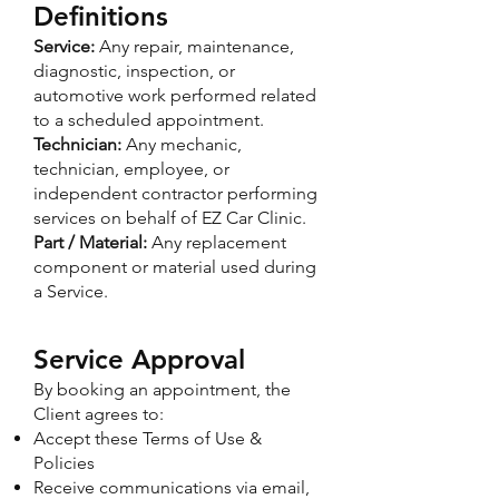
Definitions
Service:
Any repair, maintenance,
diagnostic, inspection, or
automotive work performed related
to a scheduled appointment.
Technician:
Any mechanic,
technician, employee, or
independent contractor performing
services on behalf of EZ Car Clinic.
Part / Material:
Any replacement
component or material used during
a Service.​
Service Approval
By booking an appointment, the
Client agrees to:
Accept these Terms of Use &
Policies
Receive communications via email,