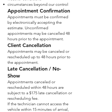
circumstances beyond our control
Appointment Confirmation
Appointments must be confirmed
by electronically accepting the
estimate. Unconfirmed
appointments may be cancelled 48
hours prior to the appointment.
Client Cancellation
Appointments may be canceled or
rescheduled up to 48 hours prior to
the appointment.
Late Cancellation / No-
Show
Appointments canceled or
rescheduled within 48 hours are
subject to a $175 late cancellation or
rescheduling fee.
If the technician cannot access the
vehicle within 15 minutes of arrival,