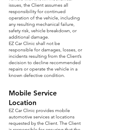
issues, the Client assumes all
responsibility for continued
operation of the vehicle, including
any resulting mechanical failure,
safety risk, vehicle breakdown, or
additional damage.
EZ Car Clinic shall not be
responsible for damages, losses, or
incidents resulting from the Client’s
decision to decline recommended
repairs or operate the vehicle in a
known defective condition.
Mobile Service
Location
EZ Car Clinic provides mobile
automotive services at locations
requested by the Client. The Client
is responsible for ensuring that the