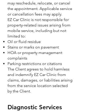
may reschedule, relocate, or cancel
the appointment. Applicable service
or cancellation fees may apply.
EZ Car Clinic is not responsible for
property-related issues arising from
mobile service, including but not
limited to:
Oil or fluid residue
Stains or marks on pavement
HOA or property management
complaints
Parking restrictions or citations
The Client agrees to hold harmless
and indemnify EZ Car Clinic from
claims, damages, or liabilities arising
from the service location selected
by the Client.
Diagnostic Services