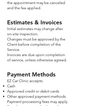
the appointment may be canceled
and the fee applied.
Estimates & Invoices
Initial estimates may change after
on-site inspection.
Changes must be approved by the
Client before completion of the
Service.
Invoices are due upon completion
of service, unless otherwise agreed.
Payment Methods
EZ Car Clinic accepts:
Cash
Approved credit or debit cards
Other approved payment methods
Payment processing fees may apply.