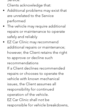
Clients acknowledge that:
Additional problems may exist that
are unrelated to the Service
performed
The vehicle may require additional
repairs or maintenance to operate
safely and reliably
EZ Car Clinic may recommend
additional repairs or maintenance;
however, the Client retains the right
to approve or decline such
recommendations
If a Client declines recommended
repairs or chooses to operate the
vehicle with known mechanical
issues, the Client assumes all
responsibility for continued
operation of the vehicle.
EZ Car Clinic shall not be
responsible for vehicle breakdowns,