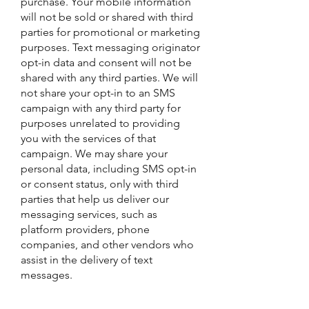
purchase. Your mobile information
will not be sold or shared with third
parties for promotional or marketing
purposes. Text messaging originator
opt-in data and consent will not be
shared with any third parties. We will
not share your opt-in to an SMS
campaign with any third party for
purposes unrelated to providing
you with the services of that
campaign. We may share your
personal data, including SMS opt-in
or consent status, only with third
parties that help us deliver our
messaging services, such as
platform providers, phone
companies, and other vendors who
assist in the delivery of text
messages.