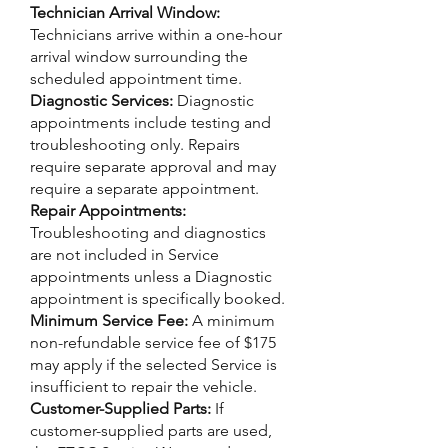
Technician Arrival Window:
Technicians arrive within a one-hour
arrival window surrounding the
scheduled appointment time.
Diagnostic Services:
Diagnostic
appointments include testing and
troubleshooting only. Repairs
require separate approval and may
require a separate appointment.
Repair Appointments:
Troubleshooting and diagnostics
are not included in Service
appointments unless a Diagnostic
appointment is specifically booked.
Minimum Service Fee:
A minimum
non-refundable service fee of $175
may apply if the selected Service is
insufficient to repair the vehicle.
Customer-Supplied Parts:
If
customer-supplied parts are used,