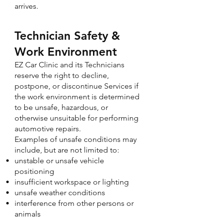
arrives.
Technician Safety &
Work Environment
EZ Car Clinic and its Technicians
reserve the right to decline,
postpone, or discontinue Services if
the work environment is determined
to be unsafe, hazardous, or
otherwise unsuitable for performing
automotive repairs.
Examples of unsafe conditions may
include, but are not limited to:
unstable or unsafe vehicle
positioning
insufficient workspace or lighting
unsafe weather conditions
interference from other persons or
animals