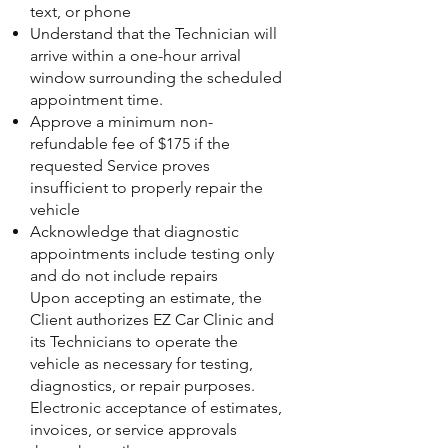
text, or phone
Understand that the Technician will
arrive within a one-hour arrival
window surrounding the scheduled
appointment time.
Approve a minimum non-
refundable fee of $175 if the
requested Service proves
insufficient to properly repair the
vehicle
Acknowledge that diagnostic
appointments include testing only
and do not include repairs
Upon accepting an estimate, the
Client authorizes EZ Car Clinic and
its Technicians to operate the
vehicle as necessary for testing,
diagnostics, or repair purposes.
Electronic acceptance of estimates,
invoices, or service approvals