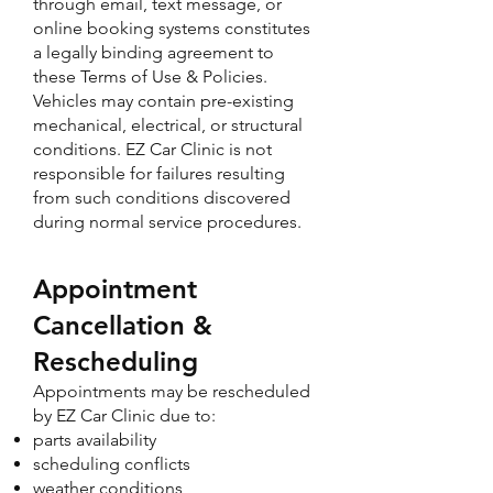
through email, text message, or
online booking systems constitutes
a legally binding agreement to
these Terms of Use & Policies.
Vehicles may contain pre-existing
mechanical, electrical, or structural
conditions. EZ Car Clinic is not
responsible for failures resulting
from such conditions discovered
during normal service procedures.​
Appointment
Cancellation &
Rescheduling
Appointments may be rescheduled
by EZ Car Clinic due to:
parts availability
scheduling conflicts
weather conditions