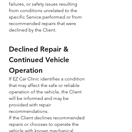
failures, or safety issues resulting
from conditions unrelated to the
specific Service performed or from
recommended repairs that were
declined by the Client.
Declined Repair &
Continued Vehicle
Operation
If EZ Car Clinic identifies a condition
that may affect the safe or reliable
operation of the vehicle, the Client
will be informed and may be
provided with repair
recommendations.
If the Client declines recommended
repairs or chooses to operate the
vehicle with known mechanical