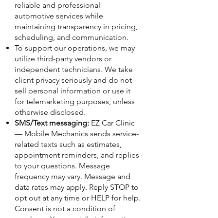
reliable and professional
automotive services while
maintaining transparency in pricing,
scheduling, and communication.
To support our operations, we may
utilize third-party vendors or
independent technicians. We take
client privacy seriously and do not
sell personal information or use it
for telemarketing purposes, unless
otherwise disclosed.
SMS/Text messaging:
EZ Car Clinic
— Mobile Mechanics sends service-
related texts such as estimates,
appointment reminders, and replies
to your questions. Message
frequency may vary. Message and
data rates may apply. Reply STOP to
opt out at any time or HELP for help.
Consent is not a condition of