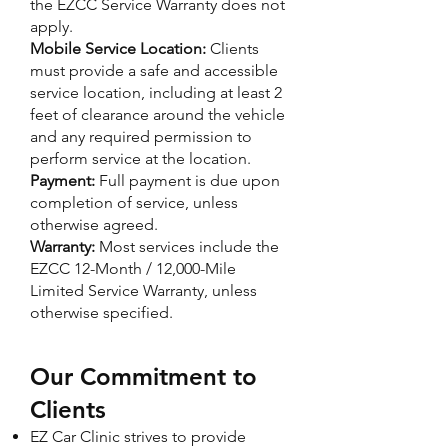
the EZCC Service Warranty does not
apply.
Mobile Service Location:
Clients
must provide a safe and accessible
service location, including at least 2
feet of clearance around the vehicle
and any required permission to
perform service at the location.
Payment:
Full payment is due upon
completion of service, unless
otherwise agreed.
Warranty:
Most services include the
EZCC 12-Month / 12,000-Mile
Limited Service Warranty, unless
otherwise specified.
Our Commitment to
Clients
EZ Car Clinic strives to provide