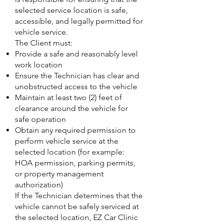
selected service location is safe,
accessible, and legally permitted for
vehicle service.
The Client must:
Provide a safe and reasonably level
work location
Ensure the Technician has clear and
unobstructed access to the vehicle
Maintain at least two (2) feet of
clearance around the vehicle for
safe operation
Obtain any required permission to
perform vehicle service at the
selected location (for example:
HOA permission, parking permits,
or property management
authorization)
If the Technician determines that the
vehicle cannot be safely serviced at
the selected location, EZ Car Clinic