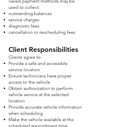
Saved payment methods may be
used to collect:
outstanding balances
service charges
diagnostic fees
cancellation or rescheduling fees
Client Responsibilities
Clients agree to:
Provide a safe and accessible
service location
Ensure technicians have proper
access to the vehicle
Obtain authorization to perform
vehicle service at the selected
location
Provide accurate vehicle information
when scheduling
Make the vehicle available at the
scheduled appointment time