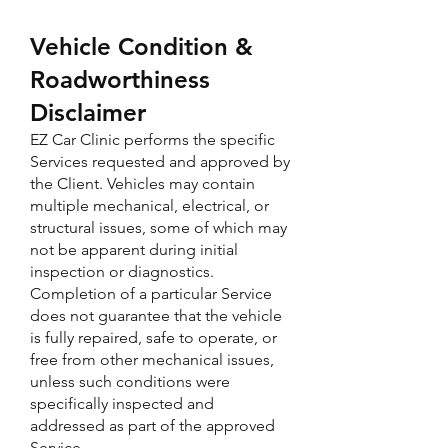
Vehicle Condition &
Roadworthiness
Disclaimer
EZ Car Clinic performs the specific
Services requested and approved by
the Client. Vehicles may contain
multiple mechanical, electrical, or
structural issues, some of which may
not be apparent during initial
inspection or diagnostics.
Completion of a particular Service
does not guarantee that the vehicle
is fully repaired, safe to operate, or
free from other mechanical issues,
unless such conditions were
specifically inspected and
addressed as part of the approved
Service.