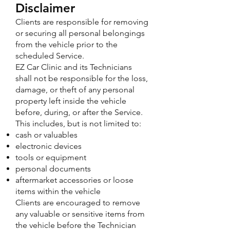
Disclaimer
Clients are responsible for removing
or securing all personal belongings
from the vehicle prior to the
scheduled Service.
EZ Car Clinic and its Technicians
shall not be responsible for the loss,
damage, or theft of any personal
property left inside the vehicle
before, during, or after the Service.
This includes, but is not limited to:
cash or valuables
electronic devices
tools or equipment
personal documents
aftermarket accessories or loose
items within the vehicle
Clients are encouraged to remove
any valuable or sensitive items from
the vehicle before the Technician