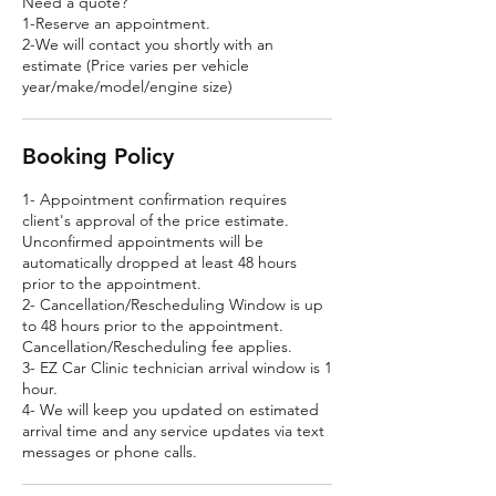
Need a quote?
1-Reserve an appointment.
2-We will contact you shortly with an
estimate (Price varies per vehicle
year/make/model/engine size)
Booking Policy
1- Appointment confirmation requires
client's approval of the price estimate.
Unconfirmed appointments will be
automatically dropped at least 48 hours
prior to the appointment.
2- Cancellation/Rescheduling Window is up
to 48 hours prior to the appointment.
Cancellation/Rescheduling fee applies.
3- EZ Car Clinic technician arrival window is 1
hour.
4- We will keep you updated on estimated
arrival time and any service updates via text
messages or phone calls.