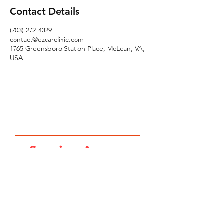
Contact Details
(703) 272-4329
contact@ezcarclinic.com
1765 Greensboro Station Place, McLean, VA,
USA
Service Area...