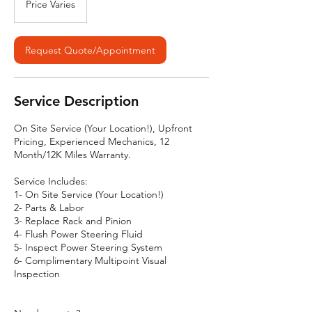
Price Varies
Request Quote/Appointment
Service Description
On Site Service (Your Location!), Upfront
Pricing, Experienced Mechanics, 12
Month/12K Miles Warranty.
Service Includes:
1- On Site Service (Your Location!)
2- Parts & Labor
3- Replace Rack and Pinion
4- Flush Power Steering Fluid
5- Inspect Power Steering System
6- Complimentary Multipoint Visual
Inspection