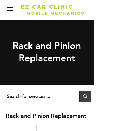
EZ Car Clinic
-
Mobile Mechanics
Rack and Pinion
Replacement
Rack and Pinion Replacement
Price
Varies