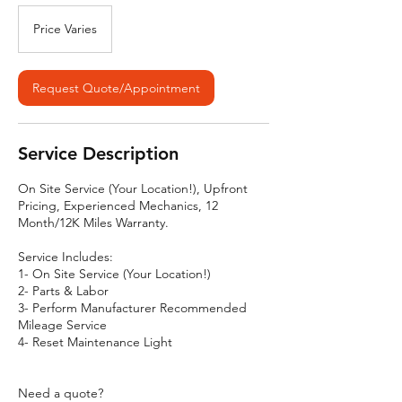
Price
Varies
Price Varies
Request Quote/Appointment
Service Description
On Site Service (Your Location!), Upfront
Pricing, Experienced Mechanics, 12
Month/12K Miles Warranty.
Service Includes:
1- On Site Service (Your Location!)
2- Parts & Labor
3- Perform Manufacturer Recommended
Mileage Service
4- Reset Maintenance Light
Need a quote?