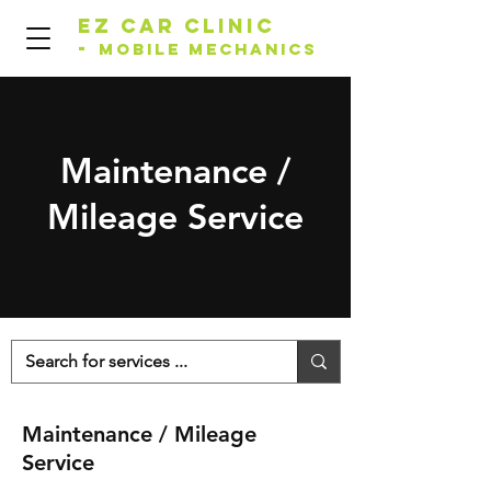
EZ Car Clinic
-
Mobile Mechanics
Maintenance /
Mileage Service
Maintenance / Mileage
Service