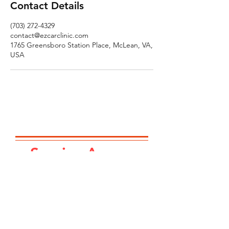
Contact Details
(703) 272-4329
contact@ezcarclinic.com
1765 Greensboro Station Place, McLean, VA,
USA
Service Area...