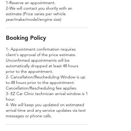
1-Reserve an appointment.
2-We will contact you shortly with an
estimate (Price varies per vehicle
year/make/model/engine size)
Booking Policy
1- Appointment confirmation requires
client's approval of the price estimate.
Unconfirmed appointments will be
automatically dropped at least 48 hours
prior to the appointment.
2- Cancellation/Rescheduling Window is up
to 48 hours prior to the appointment.
Cancellation/Rescheduling fee applies.
3- EZ Car Clinic technician arrival window is 1
hour.
4- We will keep you updated on estimated
arrival time and any service updates via text
messages or phone calls.