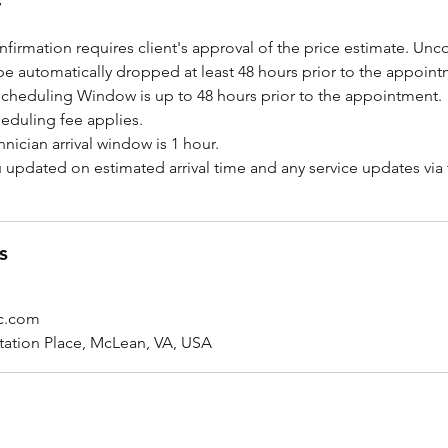
y
firmation requires client's approval of the price estimate. Un
be automatically dropped at least 48 hours prior to the appoint
scheduling Window is up to 48 hours prior to the appointment.
eduling fee applies.
hnician arrival window is 1 hour.
u updated on estimated arrival time and any service updates via
s
ic.com
tation Place, McLean, VA, USA