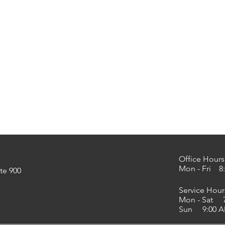
Office Hours
Mon - Fri 8:
te 900
Service Hour
Mon - Sat 7
Sun 9:00 AM