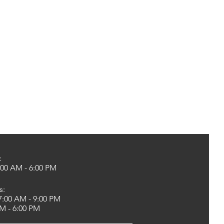
:
00 AM - 6:00 PM
s:
:00 AM - 9:00 PM
 - 6:00 PM