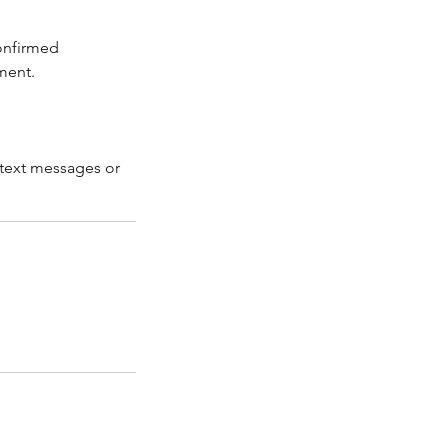
confirmed
ment.
 text messages or