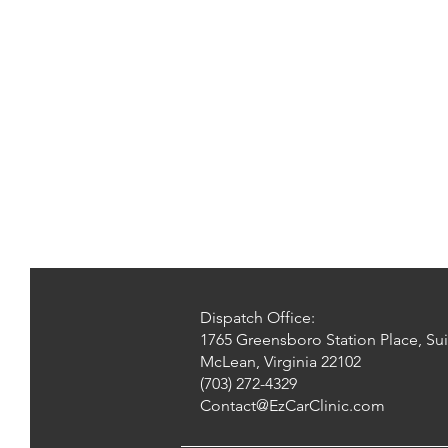
Dispatch Office:
1765 Greensboro Station Place, Sui
McLean, Virginia 22102
(703) 272-4329
Contact@EzCarClinic.com