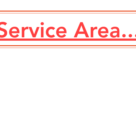
Service Area..