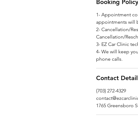
Booking Polic
1- Appointment con
appointments will 
2- Cancellation/Re
Cancellation/Resch
3- EZ Car Clinic tec
4- We will keep yo
phone calls.
Contact Detail
(703) 272-4329
contact@ezcarclin
1765 Greensboro S