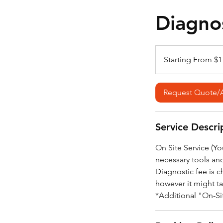
Diagnos
Starting
From
Starting From $1
$110*
Request Quote/
Service Descri
On Site Service (Y
necessary tools an
Diagnostic fee is c
however it might t
*Additional "On-Sit