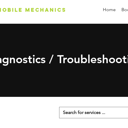
Mobile Mechanics
Home
Boo
agnostics / Troubleshoot