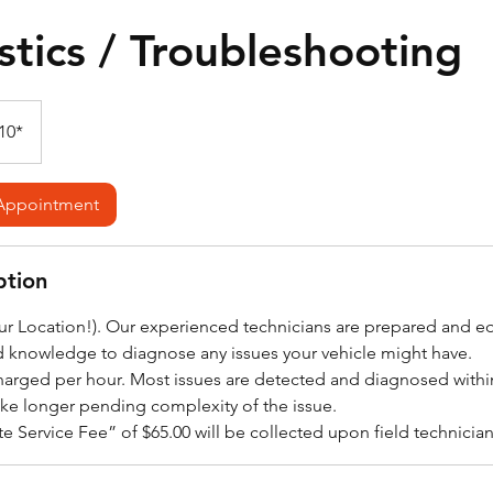
tics / Troubleshooting
10*
Appointment
ption
our Location!). Our experienced technicians are prepared and 
d knowledge to diagnose any issues your vehicle might have.
harged per hour. Most issues are detected and diagnosed within
ake longer pending complexity of the issue.
e Service Fee” of $65.00 will be collected upon field technician a