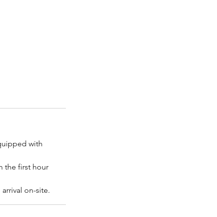
equipped with
 the first hour
rrival on-site.