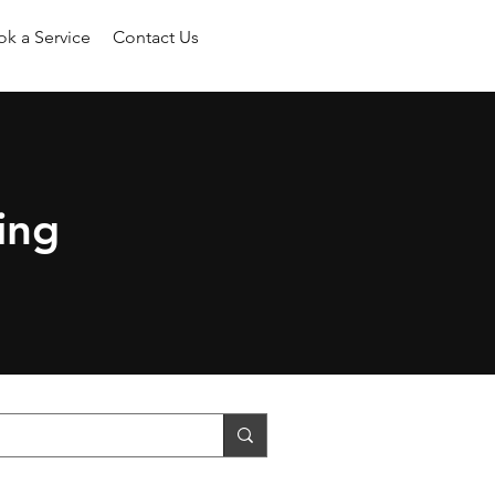
k a Service
Contact Us
ing