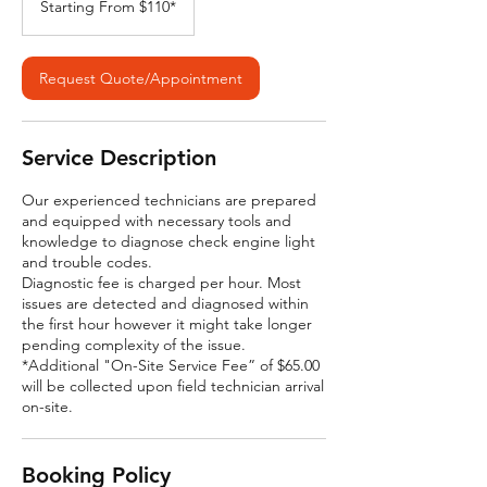
Starting From $110*
$110*
Request Quote/Appointment
Service Description
Our experienced technicians are prepared
and equipped with necessary tools and
knowledge to diagnose check engine light
and trouble codes.
Diagnostic fee is charged per hour. Most
issues are detected and diagnosed within
the first hour however it might take longer
pending complexity of the issue.
*Additional "On-Site Service Fee” of $65.00
will be collected upon field technician arrival
on-site.
Booking Policy