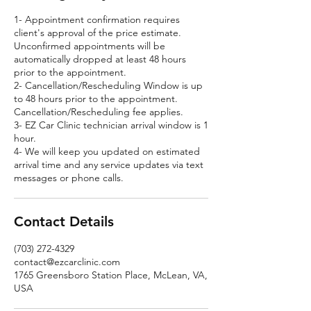
1- Appointment confirmation requires
client's approval of the price estimate.
Unconfirmed appointments will be
automatically dropped at least 48 hours
prior to the appointment.
2- Cancellation/Rescheduling Window is up
to 48 hours prior to the appointment.
Cancellation/Rescheduling fee applies.
3- EZ Car Clinic technician arrival window is 1
hour.
4- We will keep you updated on estimated
arrival time and any service updates via text
messages or phone calls.
Contact Details
(703) 272-4329
contact@ezcarclinic.com
1765 Greensboro Station Place, McLean, VA,
USA