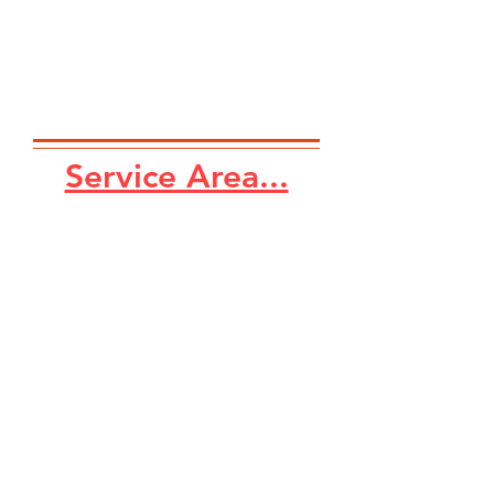
Service Area...