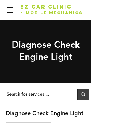
EZ Car Clinic
-
Mobile Mechanics
Diagnose Check
Engine Light
Diagnose Check Engine Light
Starting
From