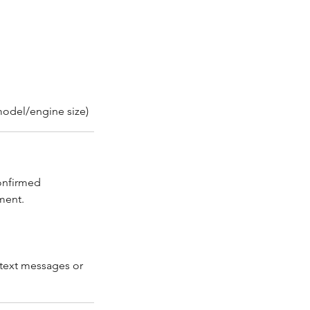
/model/engine size)
confirmed
ment.
 text messages or