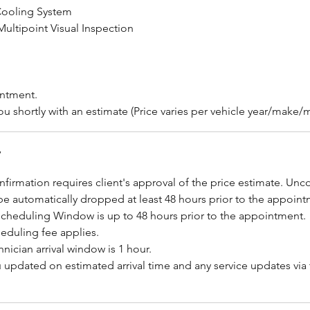
Cooling System
ultipoint Visual Inspection
intment.
ou shortly with an estimate (Price varies per vehicle year/make
y
firmation requires client's approval of the price estimate. Un
be automatically dropped at least 48 hours prior to the appoint
scheduling Window is up to 48 hours prior to the appointment.
eduling fee applies.
hnician arrival window is 1 hour.
u updated on estimated arrival time and any service updates via