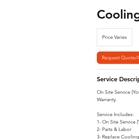
Coolin
Price
Varies
Price Varies
Request Quote/
Service Descri
On Site Service (Y
Warranty.
Service Includes:
1- On Site Service 
2- Parts & Labor
3- Replace Cooling