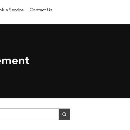
k a Service
Contact Us
ement