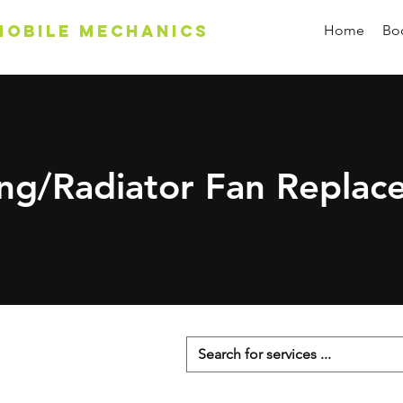
Mobile Mechanics
Home
Boo
ing/Radiator Fan Replac