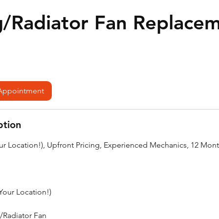
g/Radiator Fan Replace
Appointment
ption
our Location!), Upfront Pricing, Experienced Mechanics, 12 Mon
(Your Location!)
/Radiator Fan