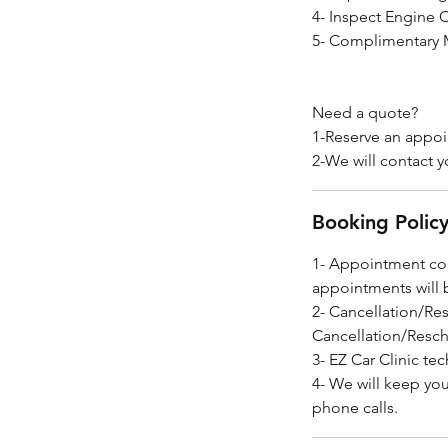
4- Inspect Engine 
5- Complimentary M
Need a quote?
1-Reserve an appo
2-We will contact y
Booking Polic
1- Appointment con
appointments will 
2- Cancellation/Re
Cancellation/Resch
3- EZ Car Clinic tec
4- We will keep yo
phone calls.