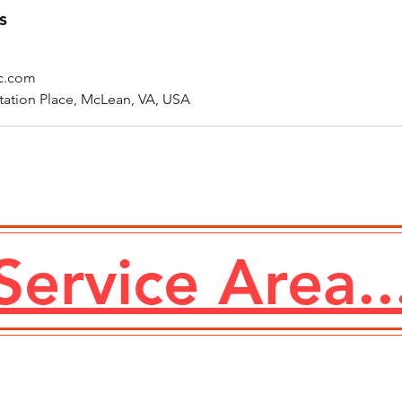
s
ic.com
tation Place, McLean, VA, USA
Service Area..