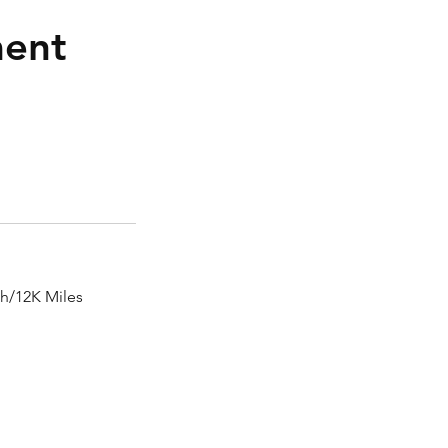
ment
th/12K Miles