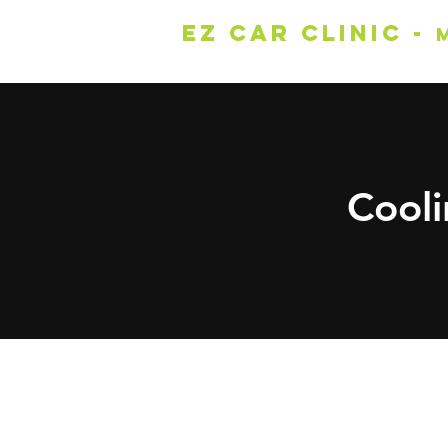
EZ Car Clinic -
Cool