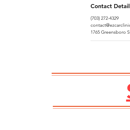
Contact Detail
(703) 272-4329
contact@ezcarclin
1765 Greensboro S