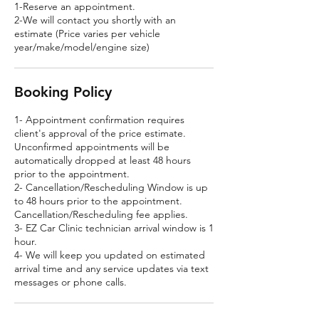
1-Reserve an appointment.
2-We will contact you shortly with an
estimate (Price varies per vehicle
year/make/model/engine size)
Booking Policy
1- Appointment confirmation requires
client's approval of the price estimate.
Unconfirmed appointments will be
automatically dropped at least 48 hours
prior to the appointment.
2- Cancellation/Rescheduling Window is up
to 48 hours prior to the appointment.
Cancellation/Rescheduling fee applies.
3- EZ Car Clinic technician arrival window is 1
hour.
4- We will keep you updated on estimated
arrival time and any service updates via text
messages or phone calls.