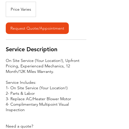
Price
Varies
Price Varies
Request Quote/Appointment
Service Description
On Site Service (Your Location!), Upfront
Pricing, Experienced Mechanics, 12
Month/12K Miles Warranty.
Service Includes:
1- On Site Service (Your Location!)
2- Parts & Labor
3- Replace AC/Heater Blower Motor
4- Complimentary Multipoint Visual
Inspection
Need a quote?