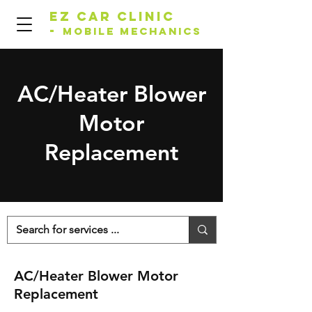
EZ Car Clinic
-
Mobile Mechanics
AC/Heater Blower
Motor
Replacement
AC/Heater Blower Motor
Replacement