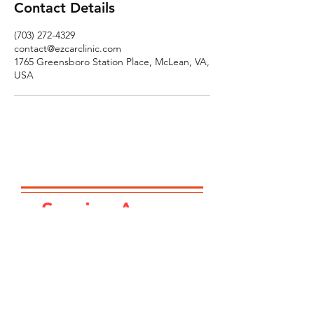
Contact Details
(703) 272-4329
contact@ezcarclinic.com
1765 Greensboro Station Place, McLean, VA,
USA
Service Area...